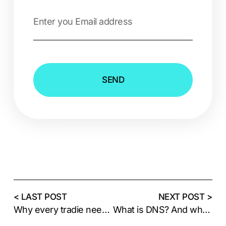
SEND
< LAST POST
NEXT POST >
Why every tradie needs a website
What is DNS? And why does your domain need it?