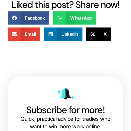
Liked this post? Share now!
Facebook
WhatsApp
Email
LinkedIn
X
Subscribe for more!
Quick, practical advice for tradies who
want to win more work online.