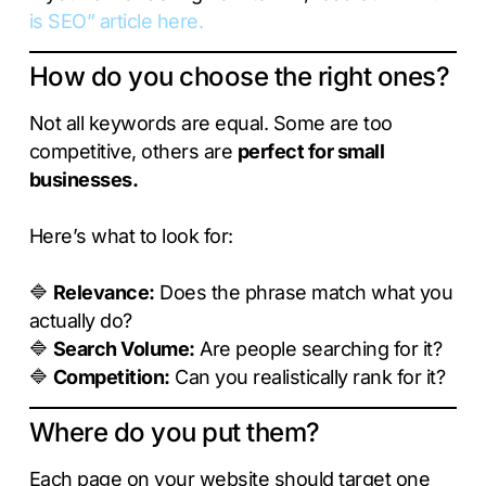
is SEO” article here.
How do you choose the right ones?
Not all keywords are equal. Some are too
competitive, others are
perfect for small
businesses.
Here’s what to look for:
🔷
Relevance:
Does the phrase match what you
actually do?
🔷
Search Volume:
Are people searching for it?
🔷
Competition:
Can you realistically rank for it?
Where do you put them?
Each page on your website should target one