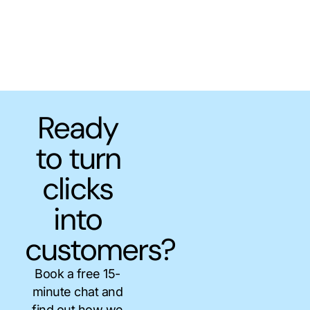
Ready
to turn
clicks
into
customers?
Book a free 15-
minute chat and
find out how we