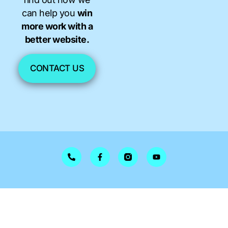
can help you
win
more work with a
better website.
CONTACT US