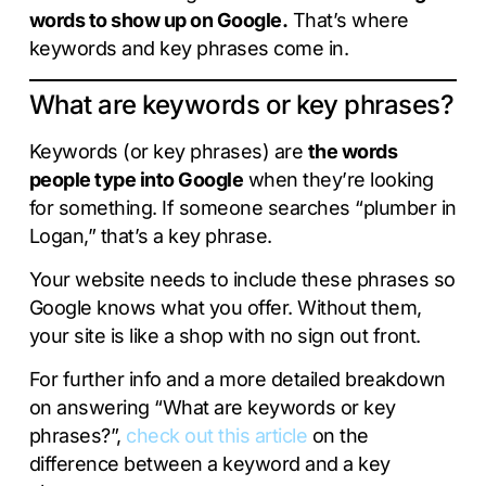
words to show up on Google.
That’s where
keywords and key phrases come in.
What are keywords or key phrases?
Keywords (or key phrases) are
the words
people type into Google
when they’re looking
for something. If someone searches “plumber in
Logan,” that’s a key phrase.
Your website needs to include these phrases so
Google knows what you offer. Without them,
your site is like a shop with no sign out front.
For further info and a more detailed breakdown
on answering “What are keywords or key
phrases?”,
check out this article
on the
difference between a keyword and a key