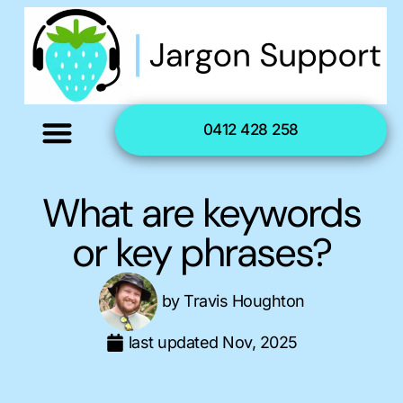
0412 428 258
What are keywords
or key phrases?
by
Travis Houghton
last updated
Nov, 2025