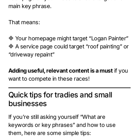
main key phrase.
That means:
🔷 Your homepage might target “Logan Painter”
🔷 A service page could target “roof painting” or
“driveway repaint”
Adding useful, relevant content is a must
if you
want to compete in these races!
Quick tips for tradies and small
businesses
If you’re still asking yourself “What are
keywords or key phrases” and how to use
them, here are some simple tips: