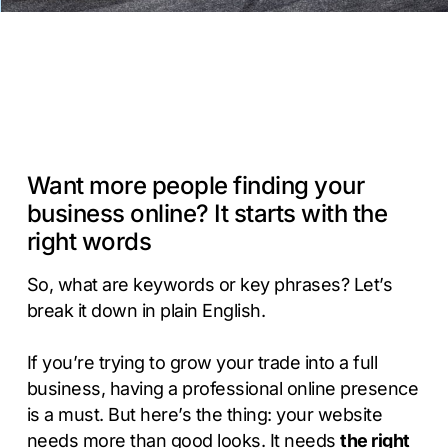
Want more people finding your
business online? It starts with the
right words
So, what are keywords or key phrases? Let’s
break it down in plain English.
If you’re trying to grow your trade into a full
business, having a professional online presence
is a must. But here’s the thing: your website
needs more than good looks. It needs
the right