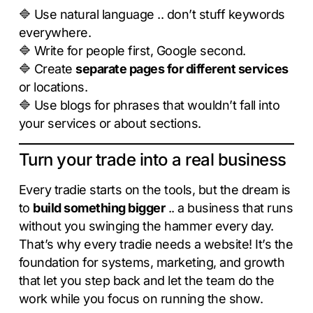
🔷 Use natural language .. don’t stuff keywords
everywhere.
🔷 Write for people first, Google second.
🔷 Create
separate pages for different services
or locations.
🔷 Use blogs for phrases that wouldn’t fall into
your services or about sections.
Turn your trade into a real business
Every tradie starts on the tools, but the dream is
to
build something bigger
.. a business that runs
without you swinging the hammer every day.
That’s why every tradie needs a website! It’s the
foundation for systems, marketing, and growth
that let you step back and let the team do the
work while you focus on running the show.