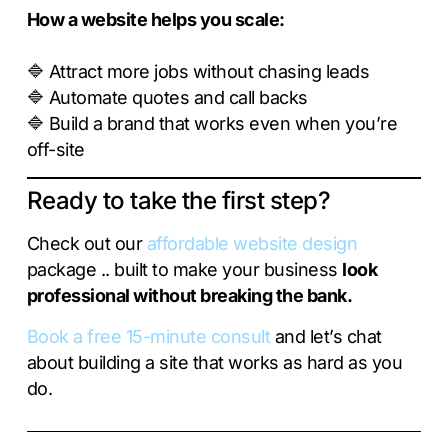
How a website helps you scale:
🔷 Attract more jobs without chasing leads
🔷 Automate quotes and call backs
🔷 Build a brand that works even when you’re
off-site
Ready to take the first step?
Check out our
affordable website design
package .. built to make your business
look
professional without breaking the bank.
Book a free 15-minute consult
and let’s chat
about building a site that works as hard as you
do.