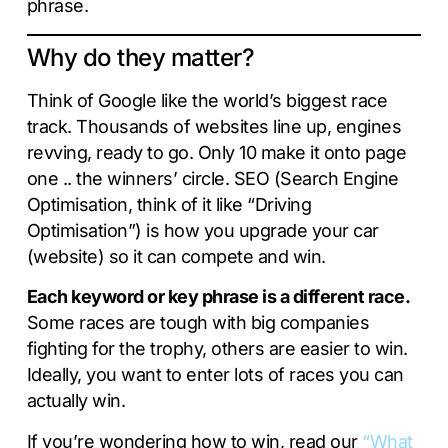
phrase.
Why do they matter?
Think of Google like the world’s biggest race
track. Thousands of websites line up, engines
revving, ready to go. Only 10 make it onto page
one .. the winners’ circle. SEO (Search Engine
Optimisation, think of it like “Driving
Optimisation”) is how you upgrade your car
(website) so it can compete and win.
Each keyword or key phrase is a different race.
Some races are tough with big companies
fighting for the trophy, others are easier to win.
Ideally, you want to enter lots of races you can
actually win.
If you’re wondering how to win, read our
“What